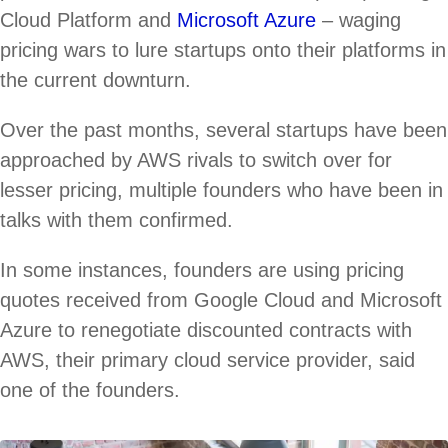
Cloud Platform and
Microsoft Azure
– waging
pricing wars to lure startups onto their platforms in
the current downturn.
Over the past months, several startups have been
approached by AWS rivals to switch over for
lesser pricing, multiple founders who have been in
talks with them confirmed.
In some instances, founders are using pricing
quotes received from Google Cloud and Microsoft
Azure to renegotiate discounted contracts with
AWS, their primary cloud service provider, said
one of the founders.