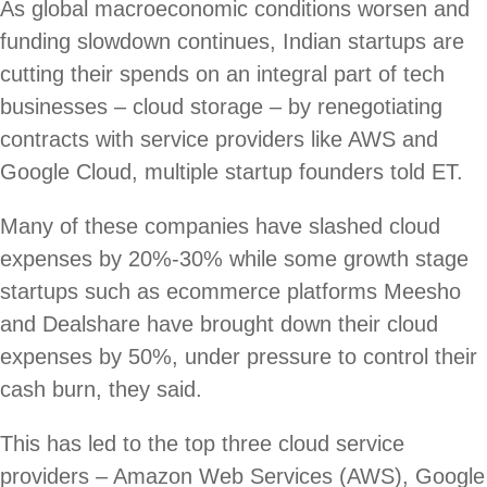
As global macroeconomic conditions worsen and
funding slowdown continues, Indian startups are
cutting their spends on an integral part of tech
businesses – cloud storage – by renegotiating
contracts with service providers like AWS and
Google Cloud, multiple startup founders told ET.
Many of these companies have slashed cloud
expenses by 20%-30% while some growth stage
startups such as ecommerce platforms Meesho
and Dealshare have brought down their cloud
expenses by 50%, under pressure to control their
cash burn, they said.
This has led to the top three cloud service
providers – Amazon Web Services (AWS), Google