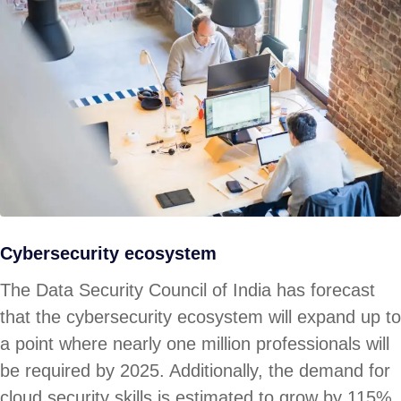
Cybersecurity ecosystem
The Data Security Council of India has forecast
that the cybersecurity ecosystem will expand up to
a point where nearly one million professionals will
be required by 2025. Additionally, the demand for
cloud security skills is estimated to grow by 115%