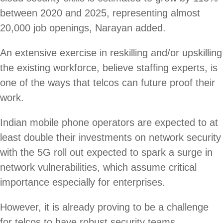
between 2020 and 2025, representing almost
20,000 job openings, Narayan added.
An extensive exercise in reskilling and/or upskilling
the existing workforce, believe staffing experts, is
one of the ways that telcos can future proof their
work.
Indian mobile phone operators are expected to at
least double their investments on network security
with the 5G roll out expected to spark a surge in
network vulnerabilities, which assume critical
importance especially for enterprises.
However, it is already proving to be a challenge
for telcos to have robust security teams.