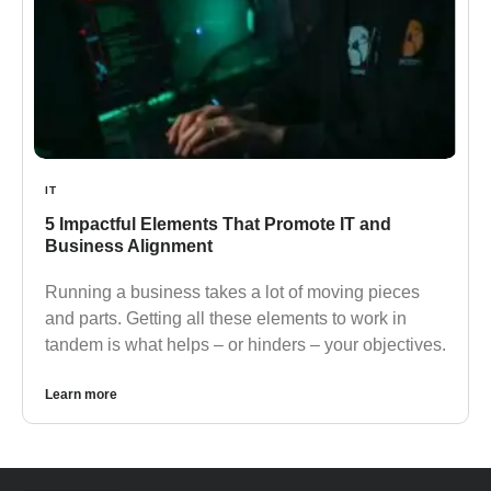
IT
5 Impactful Elements That Promote IT and
Business Alignment
Running a business takes a lot of moving pieces
and parts. Getting all these elements to work in
tandem is what helps – or hinders – your objectives.
Learn more