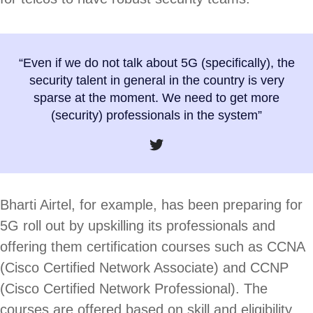
“Even if we do not talk about 5G (specifically), the
security talent in general in the country is very
sparse at the moment. We need to get more
(security) professionals in the system”
Bharti Airtel, for example, has been preparing for
5G roll out by upskilling its professionals and
offering them certification courses such as CCNA
(Cisco Certified Network Associate) and CCNP
(Cisco Certified Network Professional). The
courses are offered based on skill and eligibility