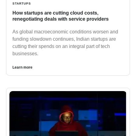
STARTUPS
How startups are cutting cloud costs,
renegotiating deals with service providers
As global macroeconomic conditions worsen and
funding slowdown continues, Indian startups are
cutting their spends on an integral part of tech
businesses.
Learn more