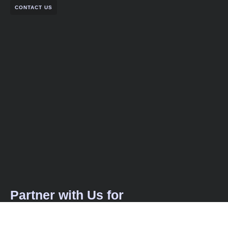
CONTACT US
Partner with Us for
Comprehensive IT