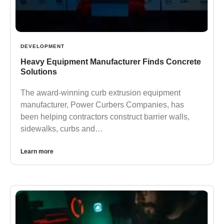
DEVELOPMENT
Heavy Equipment Manufacturer Finds Concrete
Solutions
The award-winning curb extrusion equipment
manufacturer, Power Curbers Companies, has
been helping contractors construct barrier walls,
sidewalks, curbs and…
Learn more