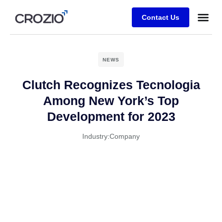
Contact Us
NEWS
Clutch Recognizes Tecnologia
Among New York’s Top
Development for 2023
Industry:
Company