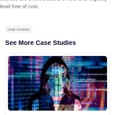
level free of cost.
CASE STUDIES
See More Case Studies