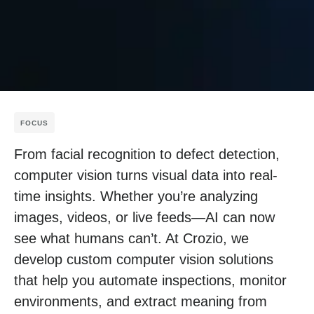
FOCUS
From facial recognition to defect detection,
computer vision turns visual data into real-
time insights. Whether you’re analyzing
images, videos, or live feeds—AI can now
see what humans can’t. At Crozio, we
develop custom computer vision solutions
that help you automate inspections, monitor
environments, and extract meaning from