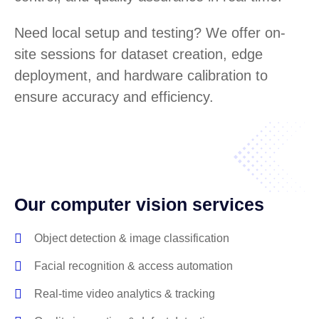
Need local setup and testing? We offer on-
site sessions for dataset creation, edge
deployment, and hardware calibration to
ensure accuracy and efficiency.
Our computer vision services
Object detection & image classification
Facial recognition & access automation
Real-time video analytics & tracking