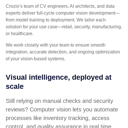
Crozio’s team of CV engineers, AI architects, and data
experts deliver full-cycle computer vision development—
from model training to deployment. We tailor each
solution for your use case—retail, security, manufacturing,
or healthcare.
We work closely with your team to ensure smooth
integration, accurate detection, and ongoing optimization
of your vision-based systems.
Visual intelligence, deployed at
scale
Still relying on manual checks and security
reviews? Computer vision lets you automate
processes like inventory tracking, access
control, and quality assurance in real time.