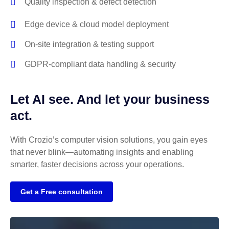
Quality inspection & defect detection
Edge device & cloud model deployment
On-site integration & testing support
GDPR-compliant data handling & security
Let AI see. And let your business
act.
With Crozio’s computer vision solutions, you gain eyes
that never blink—automating insights and enabling
smarter, faster decisions across your operations.
Get a Free consultation