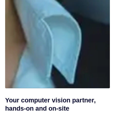
Your computer vision partner,
hands-on and on-site