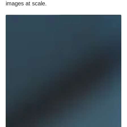
images at scale.