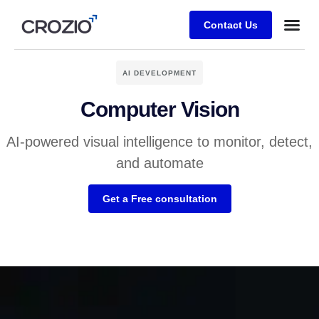
Contact Us
AI DEVELOPMENT
Computer Vision
AI-powered visual intelligence to monitor, detect,
and automate
Get a Free consultation