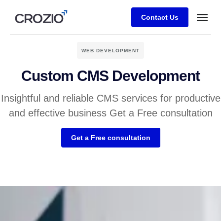
Contact Us
WEB DEVELOPMENT
Custom CMS Development
Insightful and reliable CMS services for productive
and effective business Get a Free consultation
Get a Free consultation