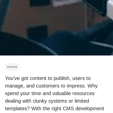
FOCUS
You’ve got content to publish, users to
manage, and customers to impress. Why
spend your time and valuable resources
dealing with clunky systems or limited
templates? With the right CMS development