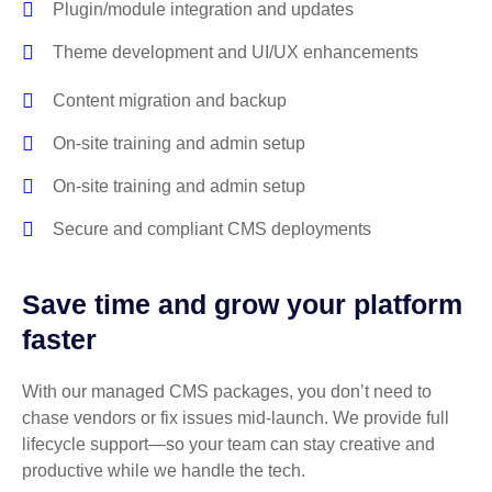
Plugin/module integration and updates
Theme development and UI/UX enhancements
Content migration and backup
On-site training and admin setup
On-site training and admin setup
Secure and compliant CMS deployments
Save time and grow your platform
faster
With our managed CMS packages, you don’t need to
chase vendors or fix issues mid-launch. We provide full
lifecycle support—so your team can stay creative and
productive while we handle the tech.