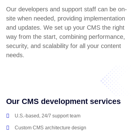
Our developers and support staff can be on-
site when needed, providing implementation
and updates. We set up your CMS the right
way from the start, combining performance,
security, and scalability for all your content
needs.
Our CMS development services
U.S.-based, 24/7 support team
Custom CMS architecture design