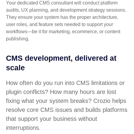
Your dedicated CMS consultant will conduct platform
audits, UX planning, and development strategy sessions.
They ensure your system has the proper architecture,
user roles, and feature sets needed to support your
workflows—be it for marketing, ecommerce, or content
publishing.
CMS development, delivered at
scale
How often do you run into CMS limitations or
plugin conflicts? How many hours are lost
fixing what your system breaks? Crozio helps
resolve core CMS issues and builds platforms
that support your business without
interruptions.