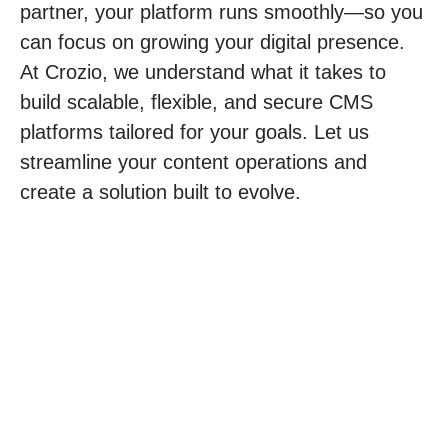
partner, your platform runs smoothly—so you
can focus on growing your digital presence.
At Crozio, we understand what it takes to
build scalable, flexible, and secure CMS
platforms tailored for your goals. Let us
streamline your content operations and
create a solution built to evolve.