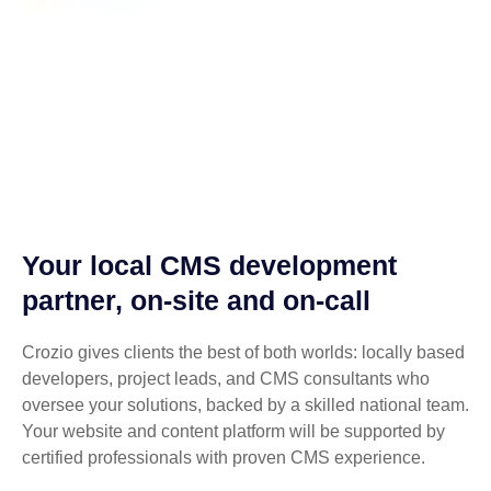
Your local CMS development
partner, on-site and on-call
Crozio gives clients the best of both worlds: locally based
developers, project leads, and CMS consultants who
oversee your solutions, backed by a skilled national team.
Your website and content platform will be supported by
certified professionals with proven CMS experience.