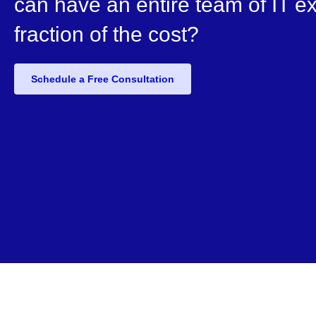
can have an entire team of IT ex
fraction of the cost?
Schedule a Free Consultation