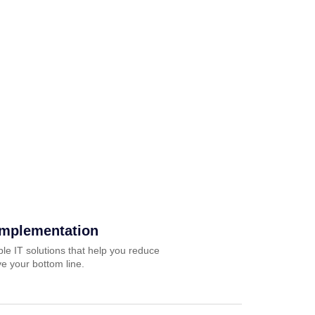
Implementation
ble IT solutions that help you reduce
e your bottom line.