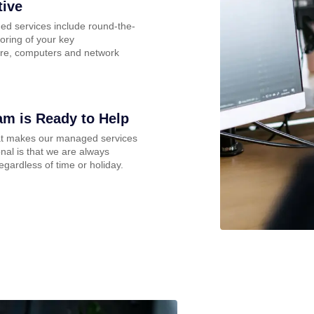
tive
d services include round-the-
oring of your key
ture, computers and network
am is Ready to Help
at makes our managed services
nal is that we are always
regardless of time or holiday.