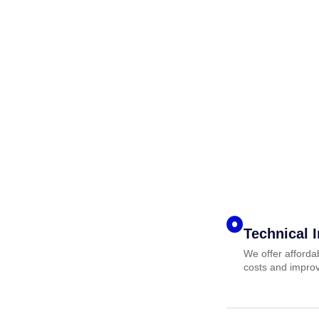
Technical 
We offer afforda
costs and improv