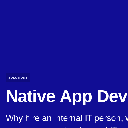
SOLUTIONS
Native App De
Why hire an internal IT person,