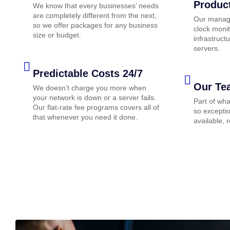
Produc
We know that every businesses’ needs
are completely different from the next,
Our manage
so we offer packages for any business
clock monit
size or budget.
infrastruc
servers.
Predictable Costs 24/7
Our Te
We doesn’t charge you more when
your network is down or a server fails.
Part of wh
Our flat-rate fee programs covers all of
so exceptio
that whenever you need it done.
available, 