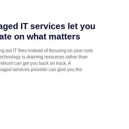
ged IT services let you
ate on what matters
g out IT fires instead of focusing on your core
technology is draining resources rather than
etsurit can get you back on track. A
naged services provider can give you the