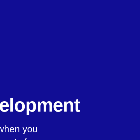
velopment
 when you