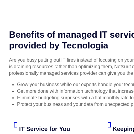
Benefits of managed IT servi
provided by Tecnologia
Are you busy putting out IT fires instead of focusing on you
is draining resources rather than optimizing them, Netsurit 
professionally managed services provider can give you the 
Grow your business while our experts handle your tech
Get more done with information technology that increase
Eliminate budgeting surprises with a flat monthly rate 
Protect your business and your data from unexpected 
IT Service for You
Keepin