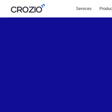
Services
Produc