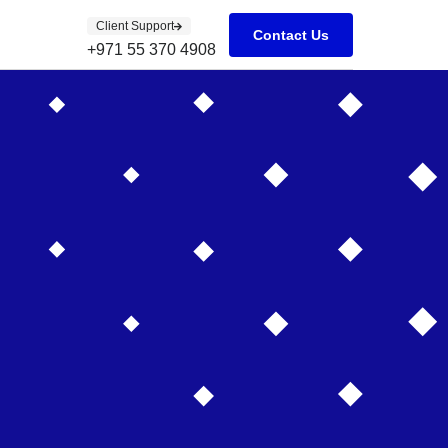
Client Support
Contact Us
+971 55 370 4908