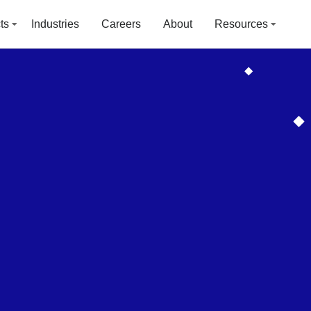
ts
Industries
Careers
About
Resources