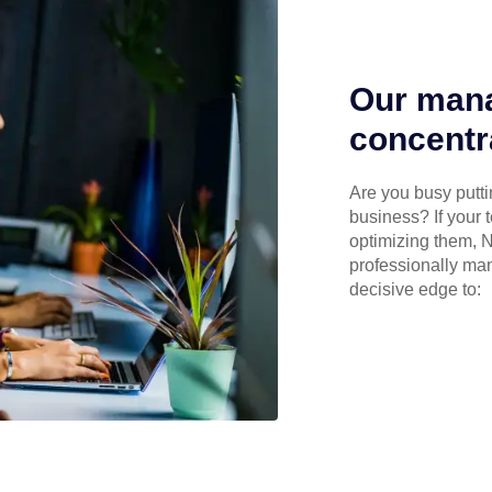
Our mana
concentr
Are you busy puttin
business? If your 
optimizing them, N
professionally ma
decisive edge to: