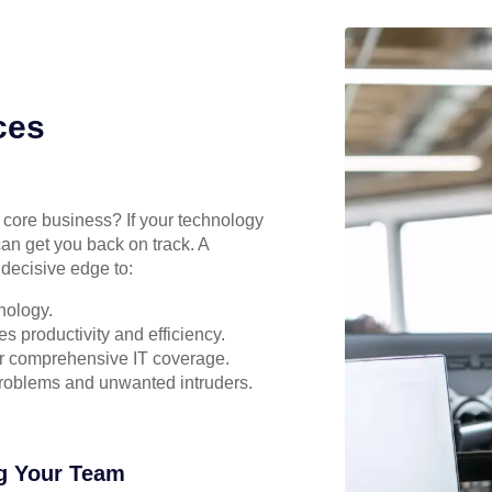
ces
r core business? If your technology
can get you back on track. A
decisive edge to:
nology.
s productivity and efficiency.
for comprehensive IT coverage.
problems and unwanted intruders.
g Your Team