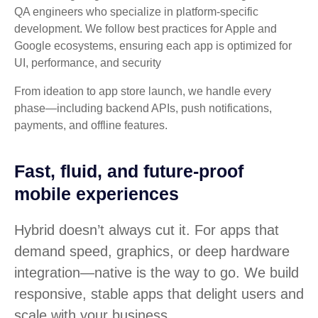
QA engineers who specialize in platform-specific
development. We follow best practices for Apple and
Google ecosystems, ensuring each app is optimized for
UI, performance, and security
From ideation to app store launch, we handle every
phase—including backend APIs, push notifications,
payments, and offline features.
Fast, fluid, and future-proof
mobile experiences
Hybrid doesn’t always cut it. For apps that
demand speed, graphics, or deep hardware
integration—native is the way to go. We build
responsive, stable apps that delight users and
scale with your business.