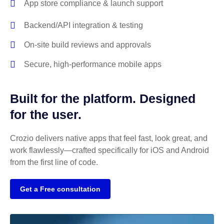
App store compliance & launch support
Backend/API integration & testing
On-site build reviews and approvals
Secure, high-performance mobile apps
Built for the platform. Designed
for the user.
Crozio delivers native apps that feel fast, look great, and
work flawlessly—crafted specifically for iOS and Android
from the first line of code.
Get a Free consultation