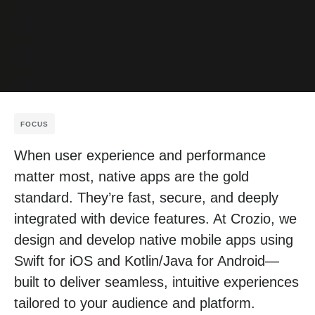
FOCUS
When user experience and performance
matter most, native apps are the gold
standard. They’re fast, secure, and deeply
integrated with device features. At Crozio, we
design and develop native mobile apps using
Swift for iOS and Kotlin/Java for Android—
built to deliver seamless, intuitive experiences
tailored to your audience and platform.