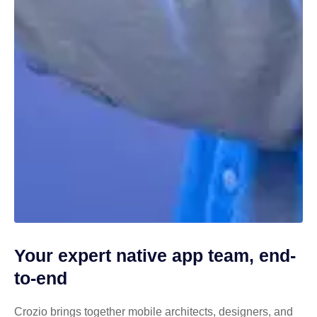
Your expert native app team, end-
to-end
Crozio brings together mobile architects, designers, and