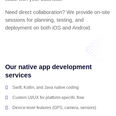
Need direct collaboration? We provide on-site
sessions for planning, testing, and
deployment on both iOS and Android.
Our native app development
services
Swift, Kotlin, and Java native coding
Custom UI/UX for platform-specific flow
Device-level features (GPS, camera, sensors)