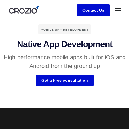
Contact Us
MOBILE APP DEVELOPMENT
Native App Development
High-performance mobile apps built for iOS and
Android from the ground up
Get a Free consultation