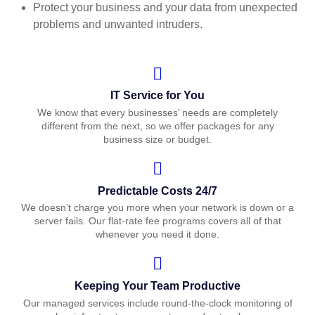
Protect your business and your data from unexpected
problems and unwanted intruders.
IT Service for You
We know that every businesses’ needs are completely
different from the next, so we offer packages for any
business size or budget.
Predictable Costs 24/7
We doesn’t charge you more when your network is down or a
server fails. Our flat-rate fee programs covers all of that
whenever you need it done.
Keeping Your Team Productive
Our managed services include round-the-clock monitoring of