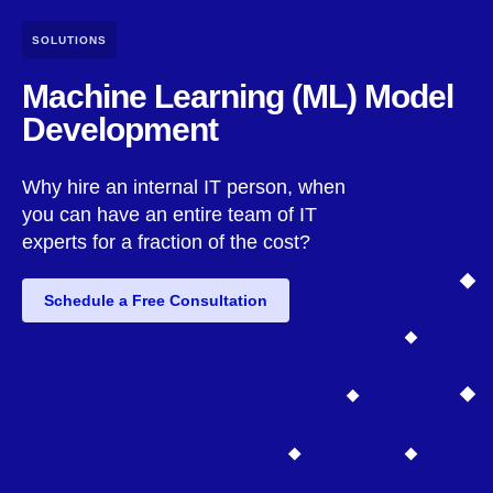
SOLUTIONS
Machine Learning (ML) Model
Development
Why hire an internal IT person, when
you can have an entire team of IT
experts for a fraction of the cost?
Schedule a Free Consultation