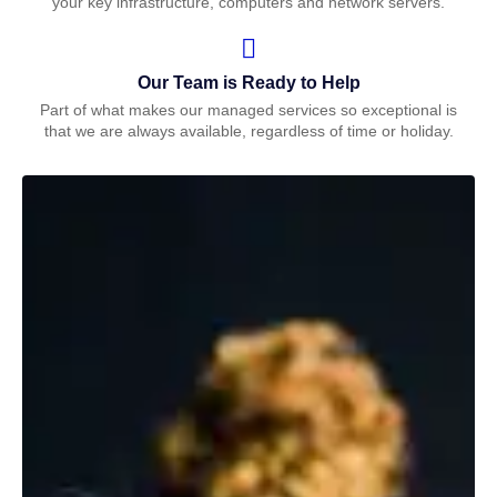
your key infrastructure, computers and network servers.
Our Team is Ready to Help
Part of what makes our managed services so exceptional is
that we are always available, regardless of time or holiday.