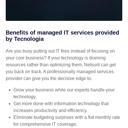
Benefits of managed IT services provided
by Tecnologia
Are you busy putting out IT fires instead of focusing on
your core business? If your technology is draining
resources rather than optimizing them, Netsurit can get
you back on track. A professionally managed services
provider can give you the decisive edge to:
Grow your business while our experts handle your
technology.
Get more done with information technology that
increases productivity and efficiency.
Eliminate budgeting surprises with a flat monthly rate
for comprehensive IT coverage.