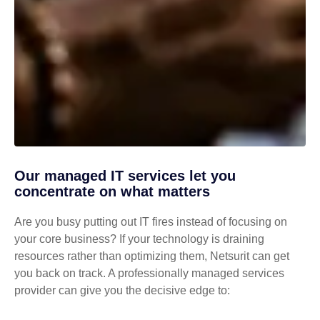
Our managed IT services let you
concentrate on what matters
Are you busy putting out IT fires instead of focusing on
your core business? If your technology is draining
resources rather than optimizing them, Netsurit can get
you back on track. A professionally managed services
provider can give you the decisive edge to: