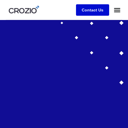
Contact Us