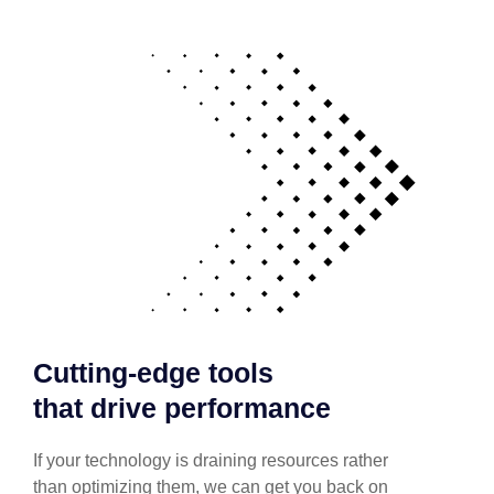
Cutting-edge tools
that drive performance
If your technology is draining resources rather
than optimizing them, we can get you back on