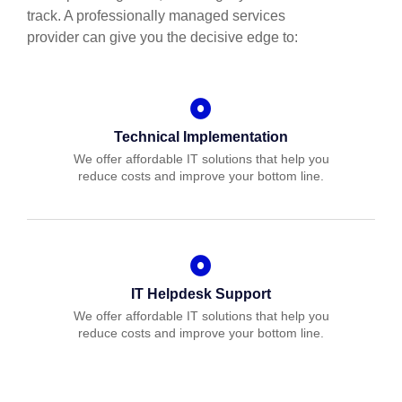
track. A professionally managed services
provider can give you the decisive edge to:
Technical Implementation
We offer affordable IT solutions that help you
reduce costs and improve your bottom line.
IT Helpdesk Support
We offer affordable IT solutions that help you
reduce costs and improve your bottom line.