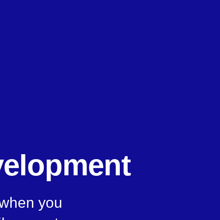
velopment
, when you