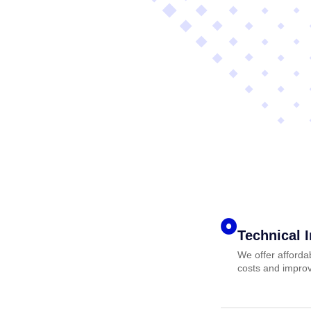
Technical 
We offer afforda
costs and improv