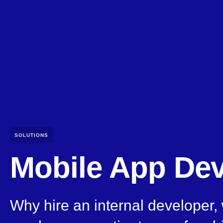
SOLUTIONS
Mobile App De
Why hire an internal developer