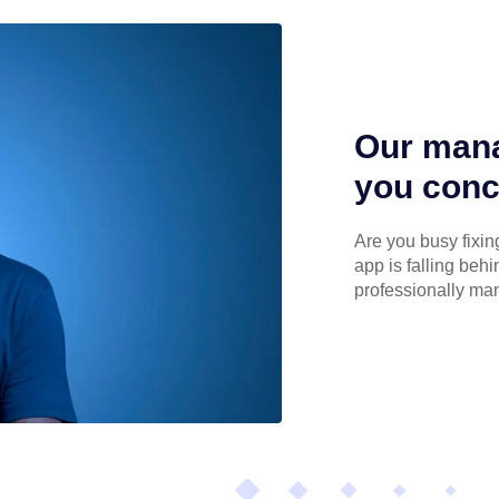
Our mana
you conc
Are you busy fixin
app is falling beh
professionally ma