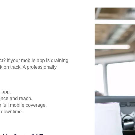
t? If your mobile app is draining
 on track. A professionally
e app.
ence and reach.
r full mobile coverage.
d downtime.