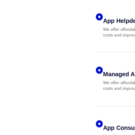
App Helpd
We offer afforda
costs and improv
Managed A
We offer afforda
costs and improv
App Consul