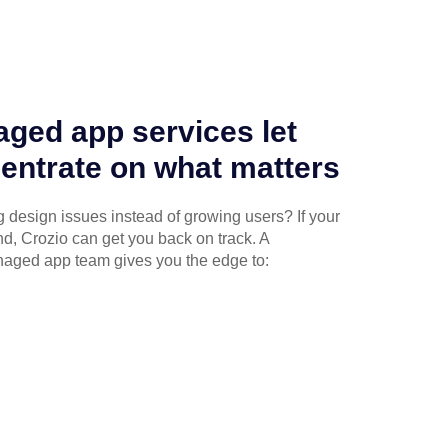
ged app services let
entrate on what matters
g design issues instead of growing users? If your
ind, Crozio can get you back on track. A
naged app team gives you the edge to: