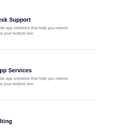
esk Support
ble app solutions that help you reduce
e your bottom line.
pp Services
ble app solutions that help you reduce
e your bottom line.
ting