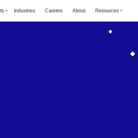
ts
Industries
Careers
About
Resources