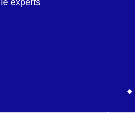
le experts