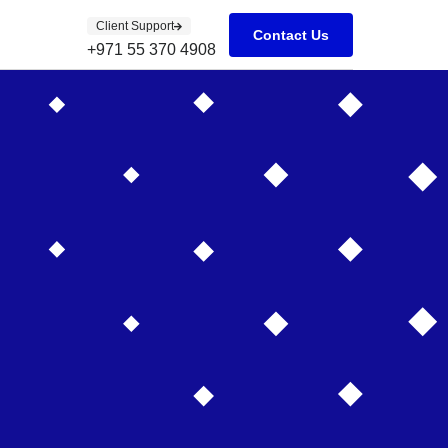
Client Support
Contact Us
+971 55 370 4908