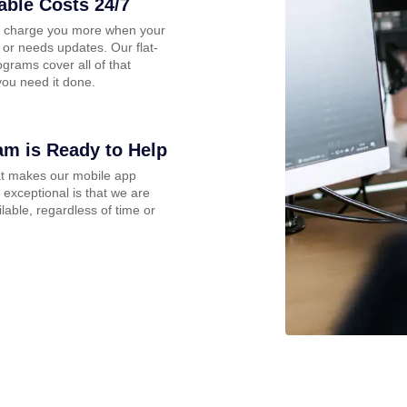
able Costs 24/7
 charge you more when your
 or needs updates. Our flat-
ograms cover all of that
ou need it done.
am is Ready to Help
at makes our mobile app
 exceptional is that we are
lable, regardless of time or