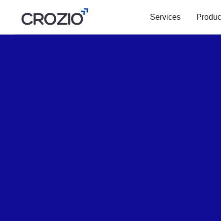
Services
Produc