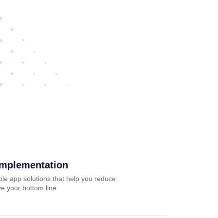
Implementation
ble app solutions that help you reduce
e your bottom line.