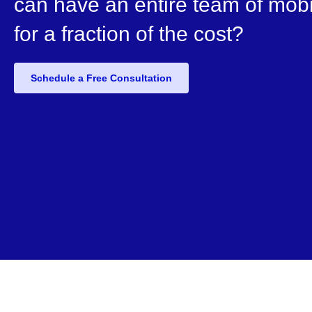
can have an entire team of mobi
for a fraction of the cost?
Schedule a Free Consultation