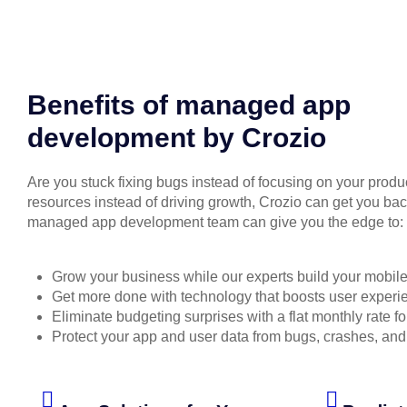
Benefits of managed app
development by Crozio
Are you stuck fixing bugs instead of focusing on your produc
resources instead of driving growth, Crozio can get you back
managed app development team can give you the edge to:
Grow your business while our experts build your mobil
Get more done with technology that boosts user experi
Eliminate budgeting surprises with a flat monthly rate fo
Protect your app and user data from bugs, crashes, an