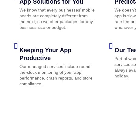
App Solutions for You
Predict
We know that every businesses’ mobile
We doesn’t
needs are completely different from
app is slow
the next, so we offer packages for any
rate fee pr
business size or budget.
whenever y
Keeping Your App
Our Te
Productive
Part of wh
services so
Our managed services include round-
always avai
the-clock monitoring of your app
holiday.
performance, crash reports, and store
compliance.