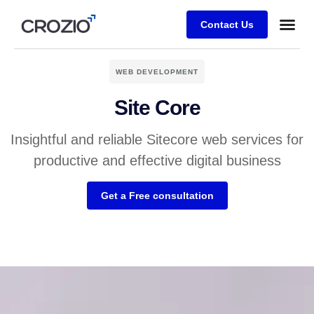
Contact Us
WEB DEVELOPMENT
Site Core
Insightful and reliable Sitecore web services for
productive and effective digital business
Get a Free consultation