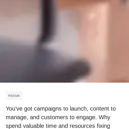
FOCUS
You’ve got campaigns to launch, content to
manage, and customers to engage. Why
spend valuable time and resources fixing