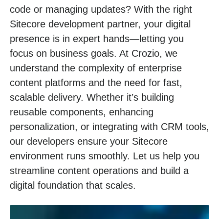
code or managing updates? With the right
Sitecore development partner, your digital
presence is in expert hands—letting you
focus on business goals. At Crozio, we
understand the complexity of enterprise
content platforms and the need for fast,
scalable delivery. Whether it’s building
reusable components, enhancing
personalization, or integrating with CRM tools,
our developers ensure your Sitecore
environment runs smoothly. Let us help you
streamline content operations and build a
digital foundation that scales.