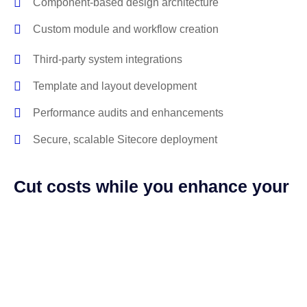
Component-based design architecture
Custom module and workflow creation
Third-party system integrations
Template and layout development
Performance audits and enhancements
Secure, scalable Sitecore deployment
Cut costs while you enhance your
digital platform
With our managed Sitecore services, we handle every
detail for you. No more chasing down bugs or waiting on
fixes while your content breaks. We’ve got your back.