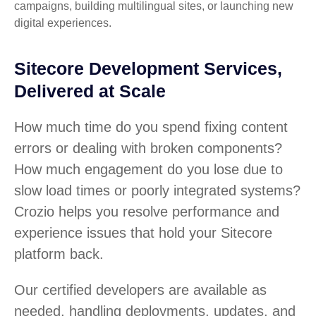
campaigns, building multilingual sites, or launching new
digital experiences.
Sitecore Development Services,
Delivered at Scale
How much time do you spend fixing content
errors or dealing with broken components?
How much engagement do you lose due to
slow load times or poorly integrated systems?
Crozio helps you resolve performance and
experience issues that hold your Sitecore
platform back.
Our certified developers are available as
needed, handling deployments, updates, and