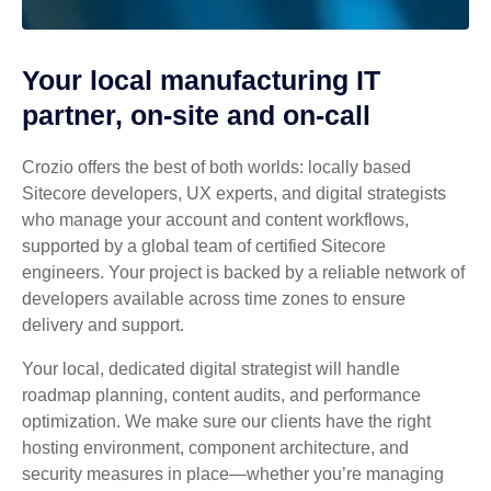
Your local manufacturing IT
partner, on-site and on-call
Crozio offers the best of both worlds: locally based
Sitecore developers, UX experts, and digital strategists
who manage your account and content workflows,
supported by a global team of certified Sitecore
engineers. Your project is backed by a reliable network of
developers available across time zones to ensure
delivery and support.
Your local, dedicated digital strategist will handle
roadmap planning, content audits, and performance
optimization. We make sure our clients have the right
hosting environment, component architecture, and
security measures in place—whether you’re managing