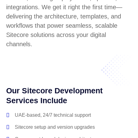
integrations. We get it right the first time—
delivering the architecture, templates, and
workflows that power seamless, scalable
Sitecore solutions across your digital
channels.
Our Sitecore Development
Services Include
UAE-based, 24/7 technical support
Sitecore setup and version upgrades