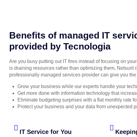
Benefits of managed IT servi
provided by Tecnologia
Are you busy putting out IT fires instead of focusing on you
is draining resources rather than optimizing them, Netsurit 
professionally managed services provider can give you the 
Grow your business while our experts handle your tech
Get more done with information technology that increase
Eliminate budgeting surprises with a flat monthly rate 
Protect your business and your data from unexpected 
IT Service for You
Keepin