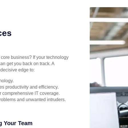
ces
r core business? If your technology
can get you back on track. A
decisive edge to:
nology.
s productivity and efficiency.
for comprehensive IT coverage.
problems and unwanted intruders.
g Your Team