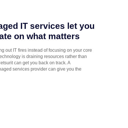
ged IT services let you
ate on what matters
g out IT fires instead of focusing on your core
technology is draining resources rather than
etsurit can get you back on track. A
naged services provider can give you the