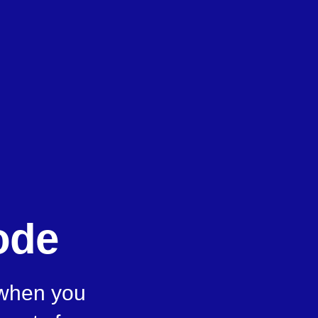
ode
 when you