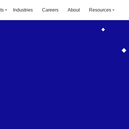
ts
Industries
Careers
About
Resources