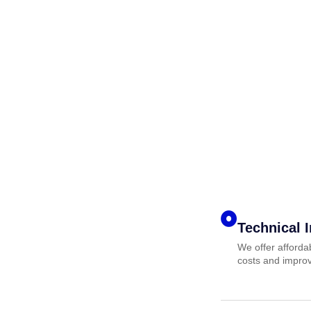
Technical 
We offer afforda
costs and improv