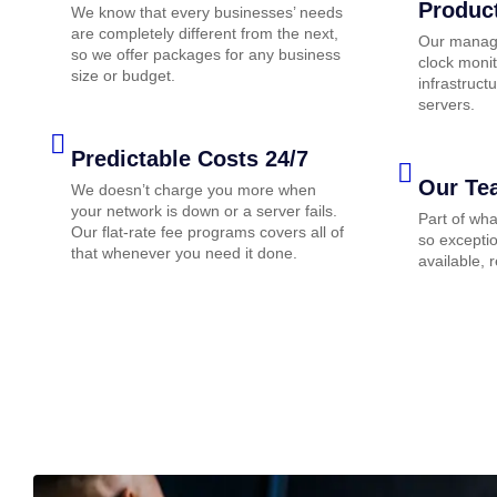
Produc
We know that every businesses’ needs
are completely different from the next,
Our manage
so we offer packages for any business
clock monit
size or budget.
infrastruc
servers.
Predictable Costs 24/7
Our Te
We doesn’t charge you more when
your network is down or a server fails.
Part of wh
Our flat-rate fee programs covers all of
so exceptio
that whenever you need it done.
available, 