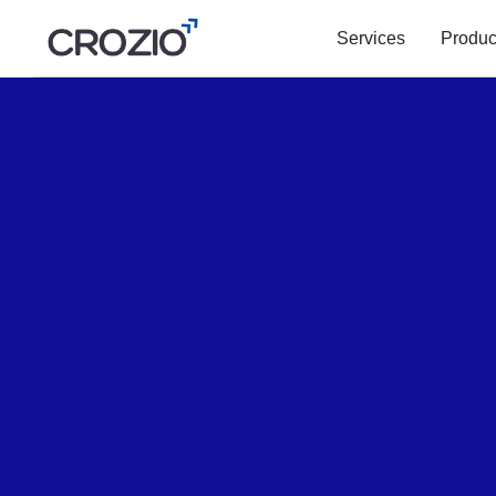
Services
Produc