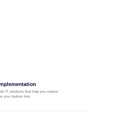
Implementation
ble IT solutions that help you reduce
e your bottom line.