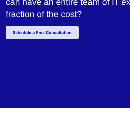
can have an entire team of IT ex
fraction of the cost?
Schedule a Free Consultation