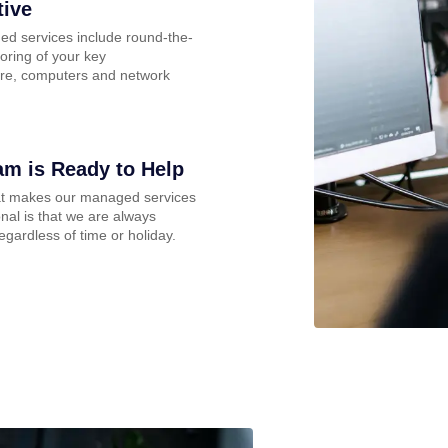
tive
d services include round-the-
oring of your key
ture, computers and network
am is Ready to Help
at makes our managed services
nal is that we are always
regardless of time or holiday.