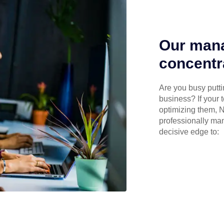
Our mana
concentr
Are you busy puttin
business? If your 
optimizing them, N
professionally ma
decisive edge to: