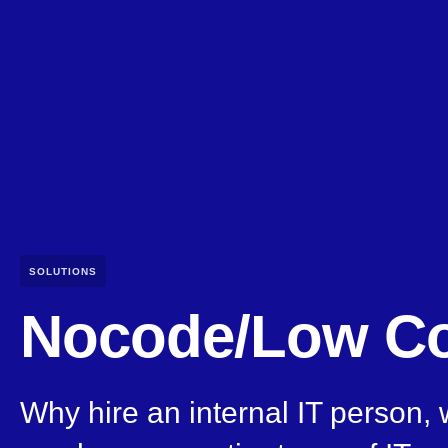
SOLUTIONS
Nocode/Low C
Why hire an internal IT person,