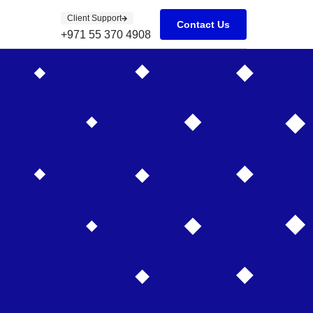
Client Support
Contact Us
+971 55 370 4908