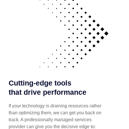
Cutting-edge tools
that drive performance
If your technology is draining resources rather
than optimizing them, we can get you back on
track. A professionally managed services
provider can give you the decisive edge to: