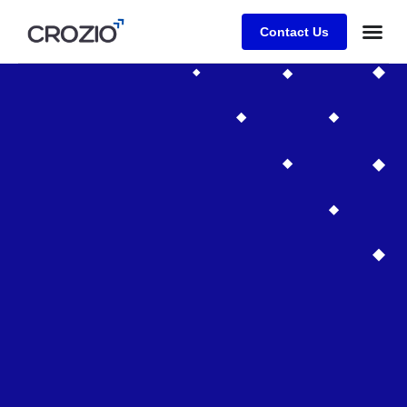
Contact Us