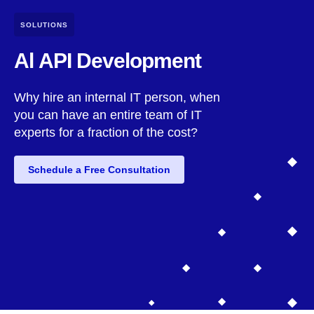
SOLUTIONS
Al API Development
Why hire an internal IT person, when
you can have an entire team of IT
experts for a fraction of the cost?
Schedule a Free Consultation