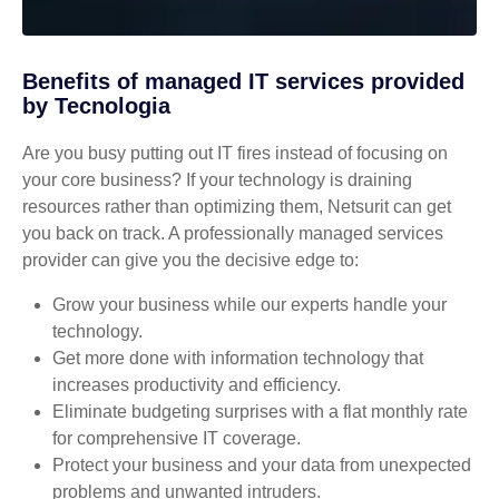
Benefits of managed IT services provided
by Tecnologia
Are you busy putting out IT fires instead of focusing on
your core business? If your technology is draining
resources rather than optimizing them, Netsurit can get
you back on track. A professionally managed services
provider can give you the decisive edge to:
Grow your business while our experts handle your
technology.
Get more done with information technology that
increases productivity and efficiency.
Eliminate budgeting surprises with a flat monthly rate
for comprehensive IT coverage.
Protect your business and your data from unexpected
problems and unwanted intruders.