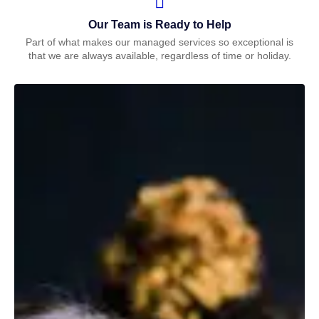
Our Team is Ready to Help
Part of what makes our managed services so exceptional is
that we are always available, regardless of time or holiday.