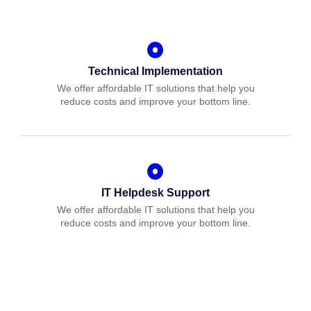
Technical Implementation
We offer affordable IT solutions that help you
reduce costs and improve your bottom line.
IT Helpdesk Support
We offer affordable IT solutions that help you
reduce costs and improve your bottom line.