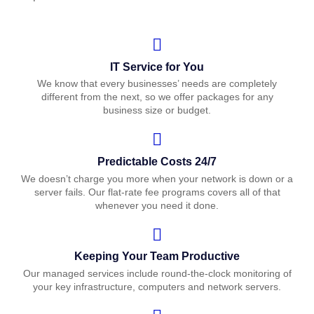
IT Service for You
We know that every businesses’ needs are completely
different from the next, so we offer packages for any
business size or budget.
Predictable Costs 24/7
We doesn’t charge you more when your network is down or a
server fails. Our flat-rate fee programs covers all of that
whenever you need it done.
Keeping Your Team Productive
Our managed services include round-the-clock monitoring of
your key infrastructure, computers and network servers.