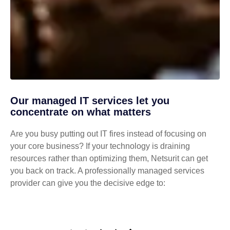
Our managed IT services let you
concentrate on what matters
Are you busy putting out IT fires instead of focusing on
your core business? If your technology is draining
resources rather than optimizing them, Netsurit can get
you back on track. A professionally managed services
provider can give you the decisive edge to: