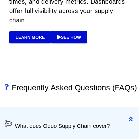
times, and delivery metrics. Dashboards
offer full visibility across your supply
chain.
LEARN MORE
SEE HOW
Frequently Asked Questions (FAQs)
What does Odoo Supply Chain cover?
What does Odoo Supply Chain cover?