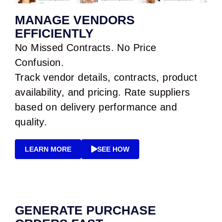
MANAGE VENDORS
EFFICIENTLY
No Missed Contracts. No Price
Confusion.
Track vendor details, contracts, product
availability, and pricing. Rate suppliers
based on delivery performance and
quality.
LEARN MORE
SEE HOW
GENERATE PURCHASE