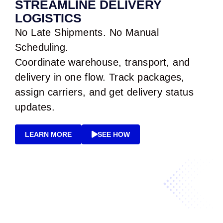
STREAMLINE DELIVERY
LOGISTICS
No Late Shipments. No Manual
Scheduling.
Coordinate warehouse, transport, and
delivery in one flow. Track packages,
assign carriers, and get delivery status
updates.
LEARN MORE
SEE HOW