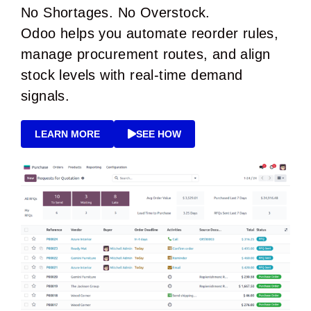
No Shortages. No Overstock.
Odoo helps you automate reorder rules,
manage procurement routes, and align
stock levels with real-time demand
signals.
LEARN MORE
SEE HOW