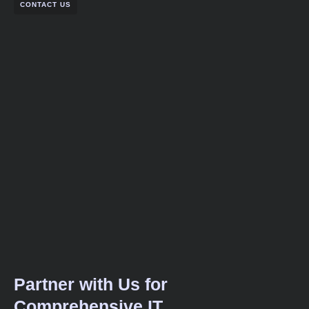
CONTACT US
Partner with Us for
Comprehensive IT