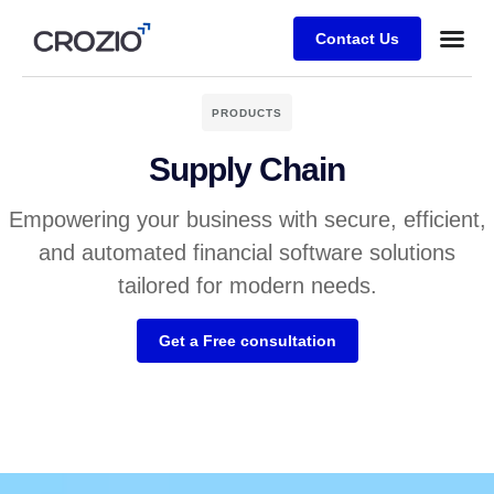
Contact Us
PRODUCTS
Supply Chain
Empowering your business with secure, efficient,
and automated financial software solutions
tailored for modern needs.
Get a Free consultation