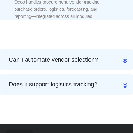
Odoo handles procurement, vendor tracking,
purchase orders, logistics, forecasting, and
reporting—integrated across all modules.
Can I automate vendor selection?
Does it support logistics tracking?