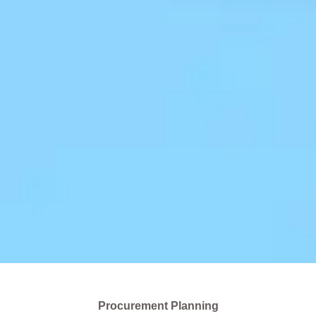
Procurement Planning