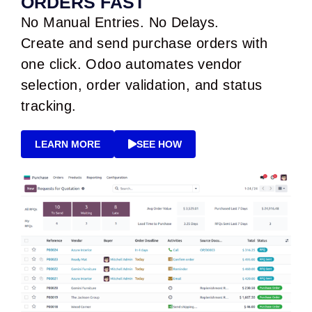
ORDERS FAST
No Manual Entries. No Delays.
Create and send purchase orders with
one click. Odoo automates vendor
selection, order validation, and status
tracking.
LEARN MORE
SEE HOW