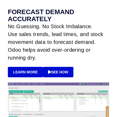
FORECAST DEMAND
ACCURATELY
No Guessing. No Stock Imbalance.
Use sales trends, lead times, and stock
movement data to forecast demand.
Odoo helps avoid over-ordering or
running dry.
LEARN MORE
SEE HOW