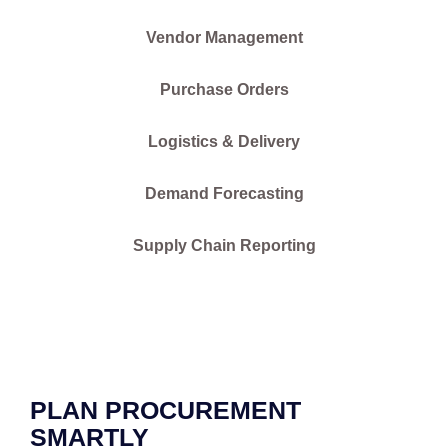
Vendor Management
Purchase Orders
Logistics & Delivery
Demand Forecasting
Supply Chain Reporting
PLAN PROCUREMENT
SMARTLY