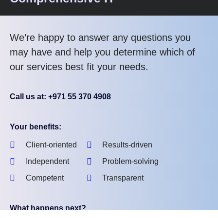
We’re happy to answer any questions you
may have and help you determine which of
our services best fit your needs.
Call us at: +971 55 370 4908
Your benefits:
Client-oriented
Results-driven
Independent
Problem-solving
Competent
Transparent
What happens next?