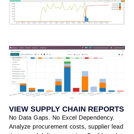
VIEW SUPPLY CHAIN REPORTS
No Data Gaps. No Excel Dependency.
Analyze procurement costs, supplier lead