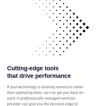
Cutting-edge tools
that drive performance
If your technology is draining resources rather
than optimizing them, we can get you back on
track. A professionally managed services
provider can give you the decisive edge to: