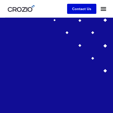
Contact Us