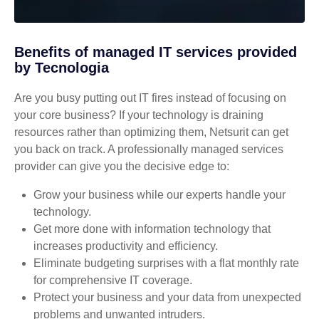
Benefits of managed IT services provided
by Tecnologia
Are you busy putting out IT fires instead of focusing on
your core business? If your technology is draining
resources rather than optimizing them, Netsurit can get
you back on track. A professionally managed services
provider can give you the decisive edge to:
Grow your business while our experts handle your
technology.
Get more done with information technology that
increases productivity and efficiency.
Eliminate budgeting surprises with a flat monthly rate
for comprehensive IT coverage.
Protect your business and your data from unexpected
problems and unwanted intruders.