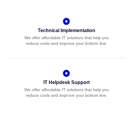
Technical Implementation
We offer affordable IT solutions that help you
reduce costs and improve your bottom line.
IT Helpdesk Support
We offer affordable IT solutions that help you
reduce costs and improve your bottom line.