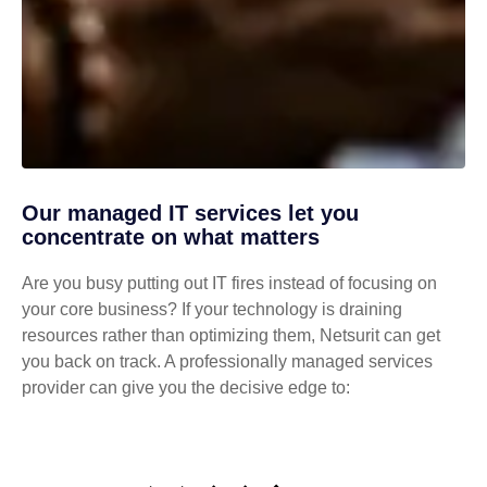
Our managed IT services let you
concentrate on what matters
Are you busy putting out IT fires instead of focusing on
your core business? If your technology is draining
resources rather than optimizing them, Netsurit can get
you back on track. A professionally managed services
provider can give you the decisive edge to: