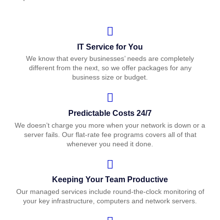
IT Service for You
We know that every businesses’ needs are completely
different from the next, so we offer packages for any
business size or budget.
Predictable Costs 24/7
We doesn’t charge you more when your network is down or a
server fails. Our flat-rate fee programs covers all of that
whenever you need it done.
Keeping Your Team Productive
Our managed services include round-the-clock monitoring of
your key infrastructure, computers and network servers.