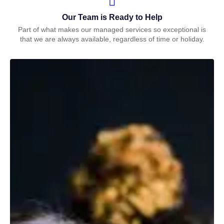
Our Team is Ready to Help
Part of what makes our managed services so exceptional is
that we are always available, regardless of time or holiday.