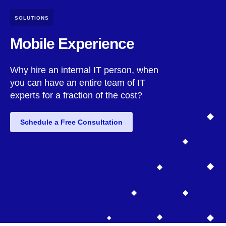
SOLUTIONS
Mobile Experience
Why hire an internal IT person, when
you can have an entire team of IT
experts for a fraction of the cost?
Schedule a Free Consultation