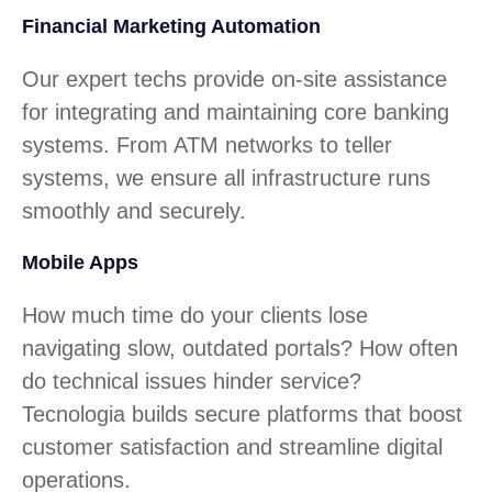
Financial Marketing Automation
Our expert techs provide on-site assistance
for integrating and maintaining core banking
systems. From ATM networks to teller
systems, we ensure all infrastructure runs
smoothly and securely.
Mobile Apps
How much time do your clients lose
navigating slow, outdated portals? How often
do technical issues hinder service?
Tecnologia builds secure platforms that boost
customer satisfaction and streamline digital
operations.