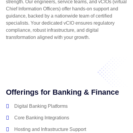
strength. Our engineers, service teams, and vCIOs (virtual
Chief Information Officers) offer hands-on support and
guidance, backed by a nationwide team of certified
specialists. Your dedicated vCIO ensures regulatory
compliance, robust infrastructure, and digital
transformation aligned with your growth.
Offerings for Banking & Finance
Digital Banking Platforms
Core Banking Integrations
Hosting and Infrastructure Support