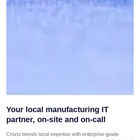
Your local manufacturing IT
partner, on-site and on-call
Crozio blends local expertise with enterprise-grade