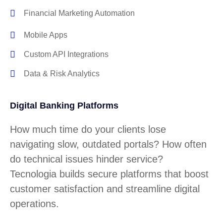
Financial Marketing Automation
Mobile Apps
Custom API Integrations
Data & Risk Analytics
Digital Banking Platforms
How much time do your clients lose
navigating slow, outdated portals? How often
do technical issues hinder service?
Tecnologia builds secure platforms that boost
customer satisfaction and streamline digital
operations.