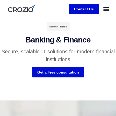
Contact Us
INDUSTRIES
Banking & Finance
Secure, scalable IT solutions for modern financial
institutions
Get a Free consultation