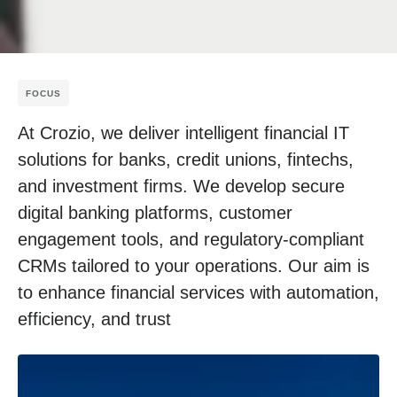
FOCUS
At Crozio, we deliver intelligent financial IT
solutions for banks, credit unions, fintechs,
and investment firms. We develop secure
digital banking platforms, customer
engagement tools, and regulatory-compliant
CRMs tailored to your operations. Our aim is
to enhance financial services with automation,
efficiency, and trust