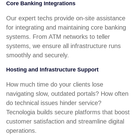
Core Banking Integrations
Our expert techs provide on-site assistance
for integrating and maintaining core banking
systems. From ATM networks to teller
systems, we ensure all infrastructure runs
smoothly and securely.
Hosting and Infrastructure Support
How much time do your clients lose
navigating slow, outdated portals? How often
do technical issues hinder service?
Tecnologia builds secure platforms that boost
customer satisfaction and streamline digital
operations.