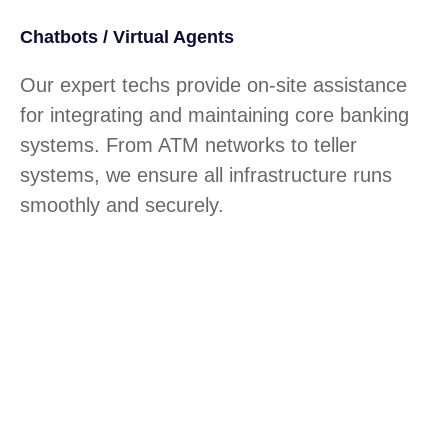
Chatbots / Virtual Agents
Our expert techs provide on-site assistance
for integrating and maintaining core banking
systems. From ATM networks to teller
systems, we ensure all infrastructure runs
smoothly and securely.
Custom API Integrations
How much time do your clients lose
navigating slow, outdated portals? How often
do technical issues hinder service?
Tecnologia builds secure platforms that boost
customer satisfaction and streamline digital