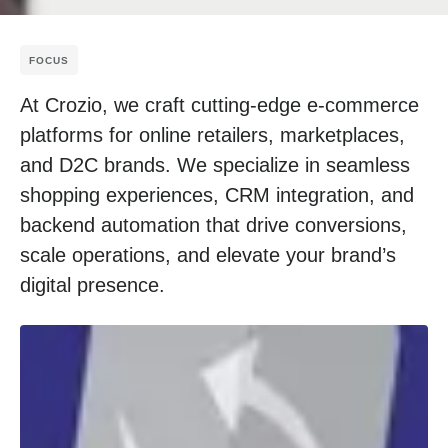
FOCUS
At Crozio, we craft cutting-edge e-commerce
platforms for online retailers, marketplaces,
and D2C brands. We specialize in seamless
shopping experiences, CRM integration, and
backend automation that drive conversions,
scale operations, and elevate your brand’s
digital presence.