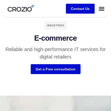
Contact Us
INDUSTRIES
E-commerce
Reliable and high-performance IT services for
digital retailers
Get a Free consultation