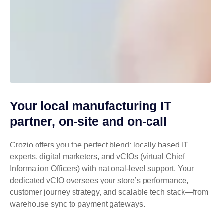
Your local manufacturing IT
partner, on-site and on-call
Crozio offers you the perfect blend: locally based IT
experts, digital marketers, and vCIOs (virtual Chief
Information Officers) with national-level support. Your
dedicated vCIO oversees your store’s performance,
customer journey strategy, and scalable tech stack—from
warehouse sync to payment gateways.