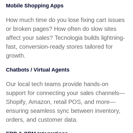
Mobile Shopping Apps
How much time do you lose fixing cart issues
or broken pages? How often do slow sites
affect your sales? Tecnologia builds lightning-
fast, conversion-ready stores tailored for
growth.
Chatbots / Virtual Agents
Our local tech teams provide hands-on
support for connecting your sales channels—
Shopify, Amazon, retail POS, and more—
ensuring seamless sync between inventory,
orders, and customer data.