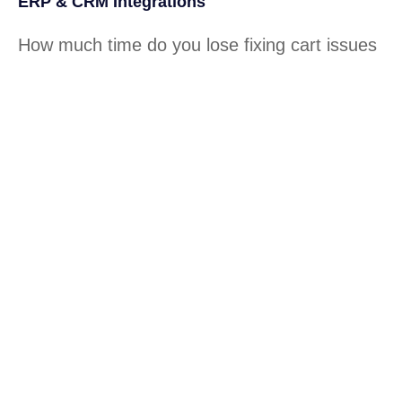
ERP & CRM Integrations
How much time do you lose fixing cart issues
or broken pages? How often do slow sites
affect your sales? Tecnologia builds lightning-
fast, conversion-ready stores tailored for
growth.
Conversion & Sales Analytics
Our local tech teams provide hands-on
support for connecting your sales channels—
Shopify, Amazon, retail POS, and more—
ensuring seamless sync between inventory,
orders, and customer data.
Cut costs while you improve your