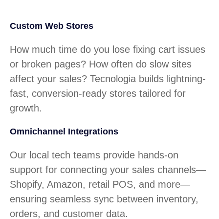
Custom Web Stores
How much time do you lose fixing cart issues
or broken pages? How often do slow sites
affect your sales? Tecnologia builds lightning-
fast, conversion-ready stores tailored for
growth.
Omnichannel Integrations
Our local tech teams provide hands-on
support for connecting your sales channels—
Shopify, Amazon, retail POS, and more—
ensuring seamless sync between inventory,
orders, and customer data.