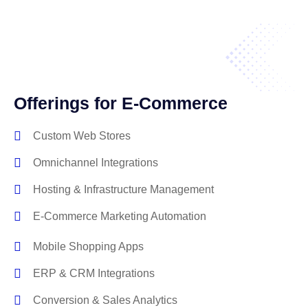
Offerings for E-Commerce
Custom Web Stores
Omnichannel Integrations
Hosting & Infrastructure Management
E-Commerce Marketing Automation
Mobile Shopping Apps
ERP & CRM Integrations
Conversion & Sales Analytics