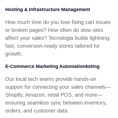
Hosting & Infrastructure Management
How much time do you lose fixing cart issues
or broken pages? How often do slow sites
affect your sales? Tecnologia builds lightning-
fast, conversion-ready stores tailored for
growth.
E-Commerce Marketing Automationketing
Our local tech teams provide hands-on
support for connecting your sales channels—
Shopify, Amazon, retail POS, and more—
ensuring seamless sync between inventory,
orders, and customer data.