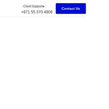
Client Support
Contact Us
+971 55 370 4908