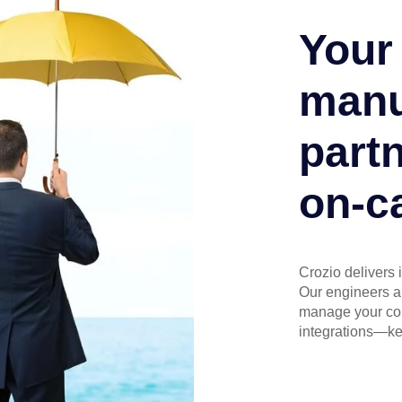
Your 
manu
partn
on-ca
Crozio delivers 
Our engineers an
manage your core
integrations—ke