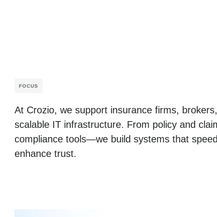
FOCUS
At Crozio, we support insurance firms, brokers,
scalable IT infrastructure. From policy and cl
compliance tools—we build systems that speed
enhance trust.