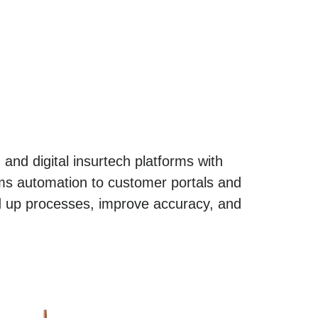
 and digital insurtech platforms with
aims automation to customer portals and
 up processes, improve accuracy, and