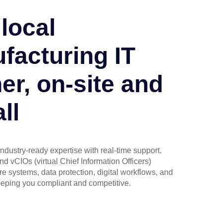
local
facturing IT
er, on-site and
ll
industry-ready expertise with real-time support.
d vCIOs (virtual Chief Information Officers)
 systems, data protection, digital workflows, and
eping you compliant and competitive.