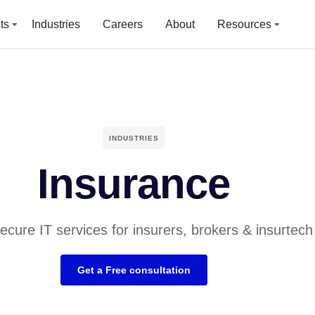
ts
Industries
Careers
About
Resources
INDUSTRIES
Insurance
secure IT services for insurers, brokers & insurtech
Get a Free consultation