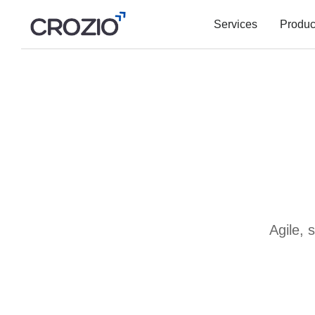
Services
Produc
Agile, 