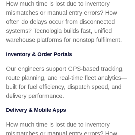
How much time is lost due to inventory
mismatches or manual entry errors? How
often do delays occur from disconnected
systems? Tecnologia builds fast, unified
warehouse platforms for nonstop fulfilment.
Inventory & Order Portals
Our engineers support GPS-based tracking,
route planning, and real-time fleet analytics—
built for fuel efficiency, dispatch speed, and
delivery performance.
Delivery & Mobile Apps
How much time is lost due to inventory
mismatches or manual entry errors? How