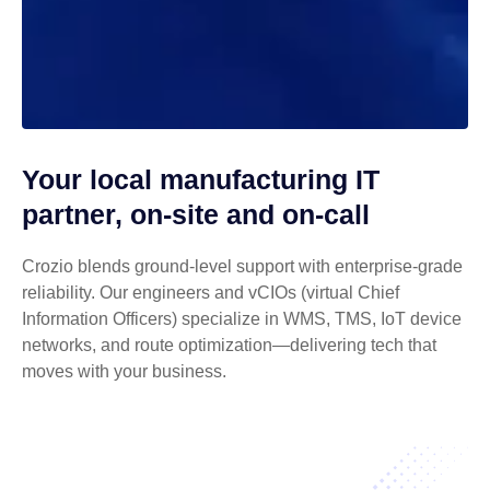
Your local manufacturing IT
partner, on-site and on-call
Crozio blends ground-level support with enterprise-grade
reliability. Our engineers and vCIOs (virtual Chief
Information Officers) specialize in WMS, TMS, IoT device
networks, and route optimization—delivering tech that
moves with your business.