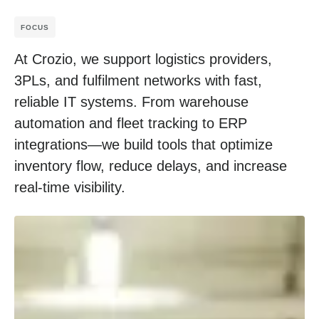
FOCUS
At Crozio, we support logistics providers,
3PLs, and fulfilment networks with fast,
reliable IT systems. From warehouse
automation and fleet tracking to ERP
integrations—we build tools that optimize
inventory flow, reduce delays, and increase
real-time visibility.