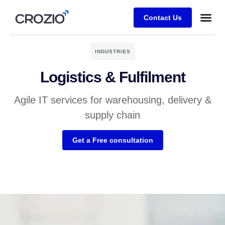
Contact Us
INDUSTRIES
Logistics & Fulfilment
Agile IT services for warehousing, delivery &
supply chain
Get a Free consultation