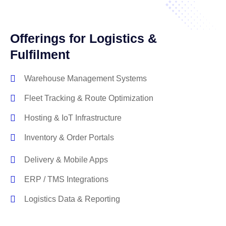
Offerings for Logistics &
Fulfilment
Warehouse Management Systems
Fleet Tracking & Route Optimization
Hosting & IoT Infrastructure
Inventory & Order Portals
Delivery & Mobile Apps
ERP / TMS Integrations
Logistics Data & Reporting