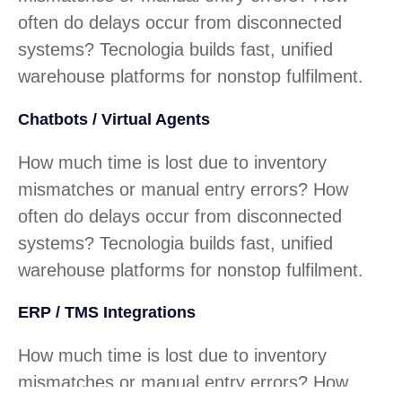
often do delays occur from disconnected
systems? Tecnologia builds fast, unified
warehouse platforms for nonstop fulfilment.
Chatbots / Virtual Agents
How much time is lost due to inventory
mismatches or manual entry errors? How
often do delays occur from disconnected
systems? Tecnologia builds fast, unified
warehouse platforms for nonstop fulfilment.
ERP / TMS Integrations
How much time is lost due to inventory
mismatches or manual entry errors? How