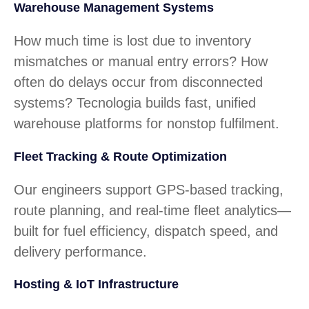
Warehouse Management Systems
How much time is lost due to inventory
mismatches or manual entry errors? How
often do delays occur from disconnected
systems? Tecnologia builds fast, unified
warehouse platforms for nonstop fulfilment.
Fleet Tracking & Route Optimization
Our engineers support GPS-based tracking,
route planning, and real-time fleet analytics—
built for fuel efficiency, dispatch speed, and
delivery performance.
Hosting & IoT Infrastructure