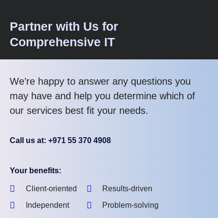
Partner with Us for
Comprehensive IT
We’re happy to answer any questions you
may have and help you determine which of
our services best fit your needs.
Call us at: +971 55 370 4908
Your benefits:
Client-oriented
Results-driven
Independent
Problem-solving