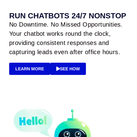
RUN CHATBOTS 24/7 NONSTOP
No Downtime. No Missed Opportunities.
Your chatbot works round the clock,
providing consistent responses and
capturing leads even after office hours.
LEARN MORE
SEE HOW