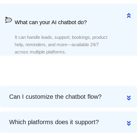
What can your AI chatbot do?
What can your AI chatbot do?
It can handle leads, support, bookings, product
help, reminders, and more—available 24/7
across multiple platforms.
Can I customize the chatbot flow?
Which platforms does it support?