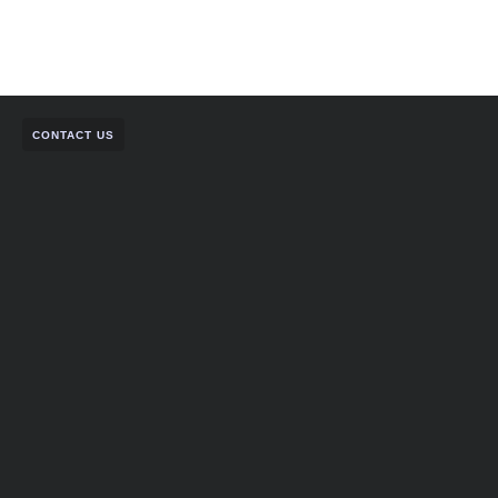
CONTACT US