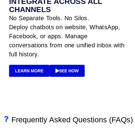
INTEGRATE ACROSS ALL
CHANNELS
No Separate Tools. No Silos.
Deploy chatbots on website, WhatsApp,
Facebook, or apps. Manage
conversations from one unified inbox with
full history.
LEARN MORE
SEE HOW
Frequently Asked Questions (FAQs)