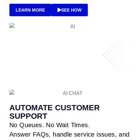
LEARN MORE
SEE HOW
AUTOMATE CUSTOMER
SUPPORT
No Queues. No Wait Times.
Answer FAQs, handle service issues, and