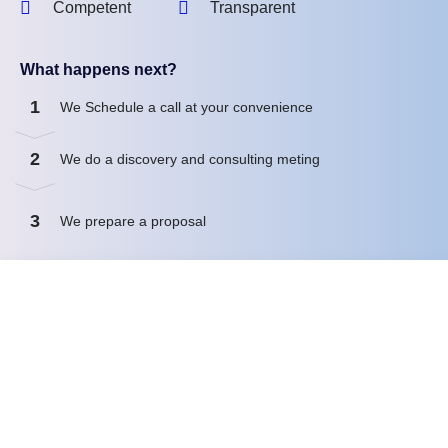
Competent
Transparent
What happens next?
1
We Schedule a call at your convenience
2
We do a discovery and consulting meting
3
We prepare a proposal
Schedule a Free Consultation
First name