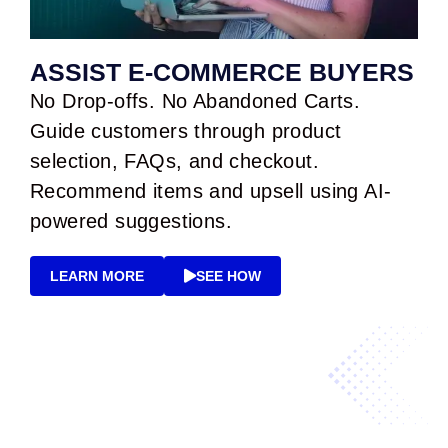
ASSIST E-COMMERCE BUYERS
No Drop-offs. No Abandoned Carts.
Guide customers through product
selection, FAQs, and checkout.
Recommend items and upsell using AI-
powered suggestions.
LEARN MORE
SEE HOW