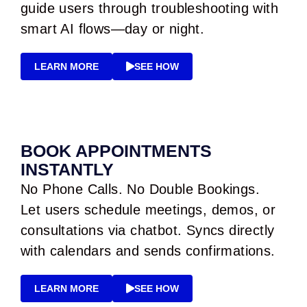
guide users through troubleshooting with
smart AI flows—day or night.
LEARN MORE
SEE HOW
BOOK APPOINTMENTS
INSTANTLY
No Phone Calls. No Double Bookings.
Let users schedule meetings, demos, or
consultations via chatbot. Syncs directly
with calendars and sends confirmations.
LEARN MORE
SEE HOW