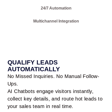
24/7 Automation
Multichannel Integration
QUALIFY LEADS
AUTOMATICALLY
No Missed Inquiries. No Manual Follow-
Ups.
AI Chatbots engage visitors instantly,
collect key details, and route hot leads to
your sales team in real time.