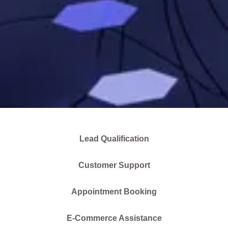
Lead Qualification
Customer Support
Appointment Booking
E-Commerce Assistance