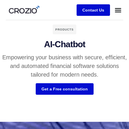
Contact Us
PRODUCTS
AI-Chatbot
Empowering your business with secure, efficient,
and automated financial software solutions
tailored for modern needs.
Get a Free consultation