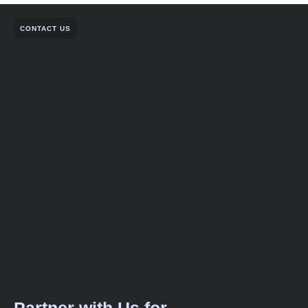
CONTACT US
Partner with Us for