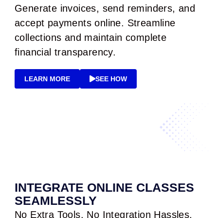
Generate invoices, send reminders, and
accept payments online. Streamline
collections and maintain complete
financial transparency.
LEARN MORE
SEE HOW
INTEGRATE ONLINE CLASSES
SEAMLESSLY
No Extra Tools. No Integration Hassles.