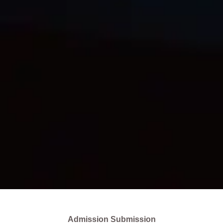
Admission Submission