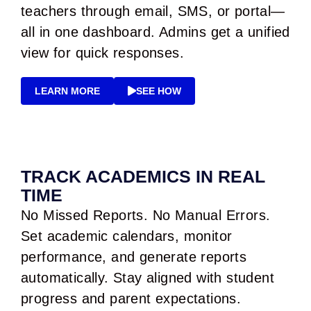
teachers through email, SMS, or portal—
all in one dashboard. Admins get a unified
view for quick responses.
LEARN MORE
SEE HOW
TRACK ACADEMICS IN REAL
TIME
No Missed Reports. No Manual Errors.
Set academic calendars, monitor
performance, and generate reports
automatically. Stay aligned with student
progress and parent expectations.