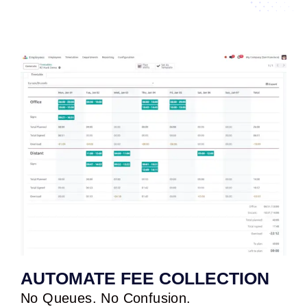
AUTOMATE FEE COLLECTION
No Queues. No Confusion.