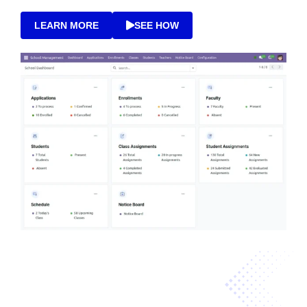
LEARN MORE
SEE HOW