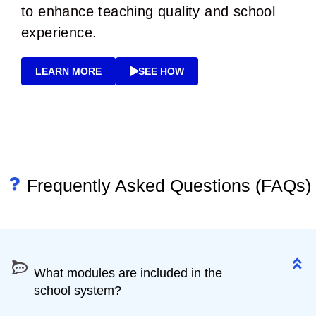
to enhance teaching quality and school
experience.
LEARN MORE
SEE HOW
Frequently Asked Questions (FAQs)
What modules are included in the school
system?
What modules are included in the
school system?