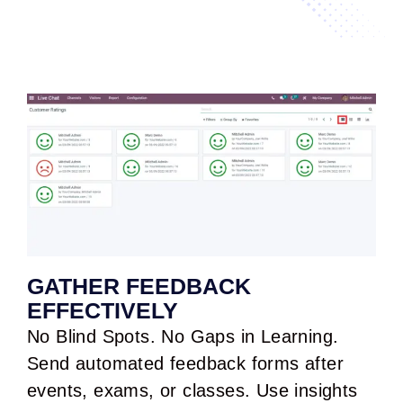
GATHER FEEDBACK
EFFECTIVELY
No Blind Spots. No Gaps in Learning.
Send automated feedback forms after
events, exams, or classes. Use insights