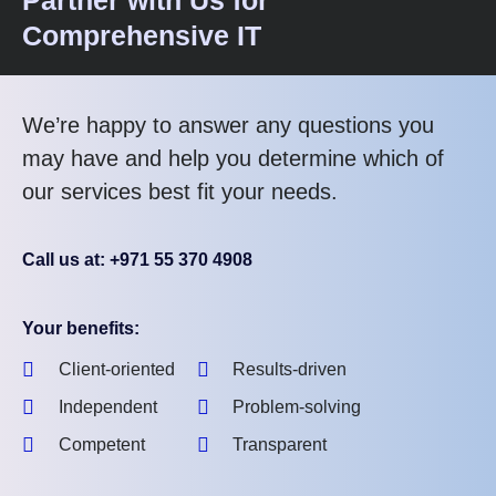
Comprehensive IT
We’re happy to answer any questions you
may have and help you determine which of
our services best fit your needs.
Call us at: +971 55 370 4908
Your benefits:
Client-oriented
Results-driven
Independent
Problem-solving
Competent
Transparent