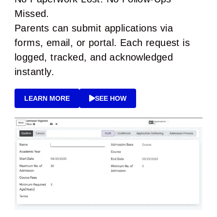
Missed.
Parents can submit applications via
forms, email, or portal. Each request is
logged, tracked, and acknowledged
instantly.
LEARN MORE
SEE HOW