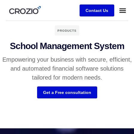
Contact Us
PRODUCTS
School Management System
Empowering your business with secure, efficient,
and automated financial software solutions
tailored for modern needs.
Get a Free consultation