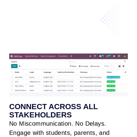
CONNECT ACROSS ALL
STAKEHOLDERS
No Miscommunication. No Delays.
Engage with students, parents, and