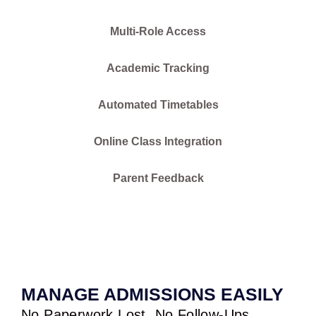
Multi-Role Access
Academic Tracking
Automated Timetables
Online Class Integration
Parent Feedback
MANAGE ADMISSIONS EASILY
No Paperwork Lost. No Follow-Ups