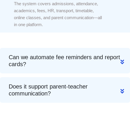
The system covers admissions, attendance,
academics, fees, HR, transport, timetable,
online classes, and parent communication—all
in one platform.
Can we automate fee reminders and report
cards?
Does it support parent-teacher
communication?