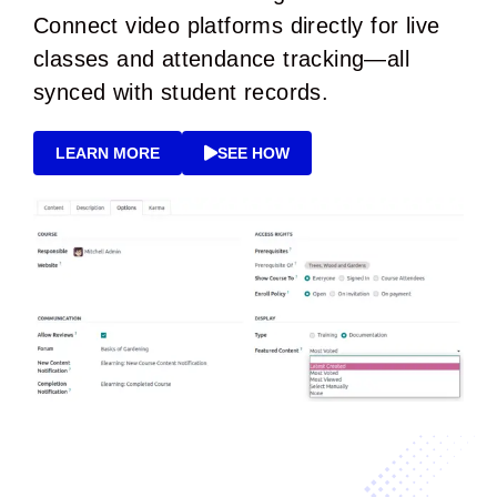
Connect video platforms directly for live
classes and attendance tracking—all
synced with student records.
LEARN MORE
SEE HOW